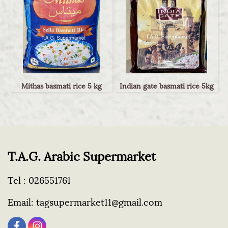
Mithas basmati rice 5 kg
Indian gate basmati rice 5kg
T.A.G. Arabic Supermarket
Tel :
026551761
Email:
tagsupermarket11@gmail.com