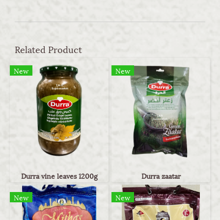
Related Product
New
New
Durra vine leaves 1200g
Durra zaatar
New
New