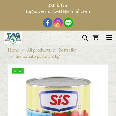
026551761
tagsupermarket11@gmail.com
Home
All products
Bestseller
Sis tomato paste 3.2 kg
New