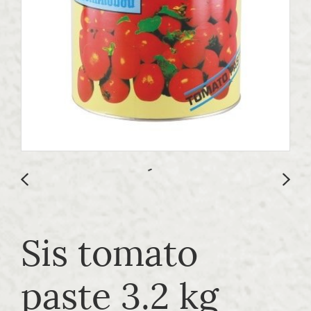
Sis tomato
paste 3.2 kg