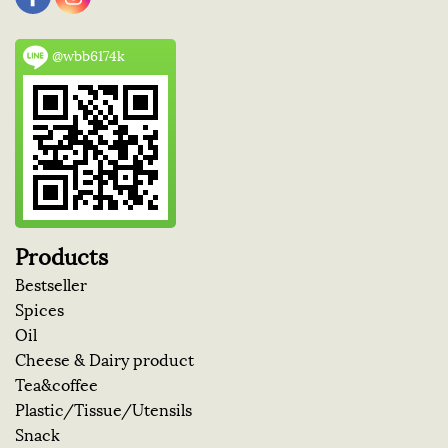
@wbb6174k
Products
Bestseller
Spices
Oil
Cheese & Dairy product
Tea&coffee
Plastic/Tissue/Utensils
Snack