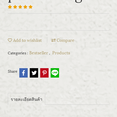
Add to wishlist
Compare
Bestseller
Products
Categories :
,
Share
รายละเอียดสินค้า