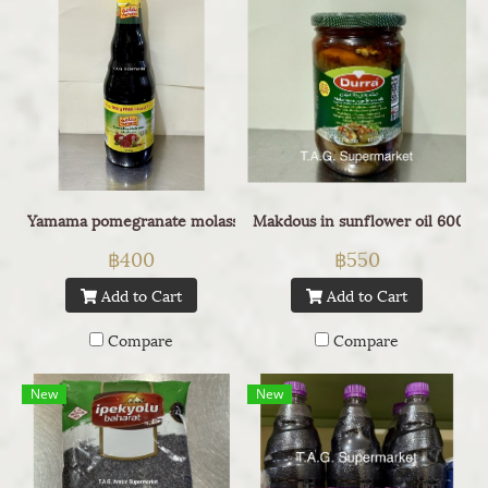
Yamama pomegranate molasses 1L
Makdous in sunflower oil 600g
฿400
฿550
Add to Cart
Add to Cart
Compare
Compare
New
New