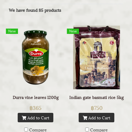
We have found 85 products
New
New
Durra vine leaves 1200g
Indian gate basmati rice 5kg
฿365
฿750
Add to Cart
Add to Cart
Compare
Compare