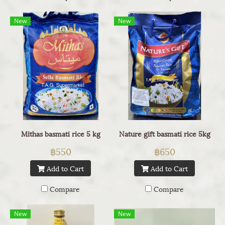
New
New
Mithas basmati rice 5 kg
Nature gift basmati rice 5kg
฿550
฿650
Add to Cart
Add to Cart
Compare
Compare
New
New