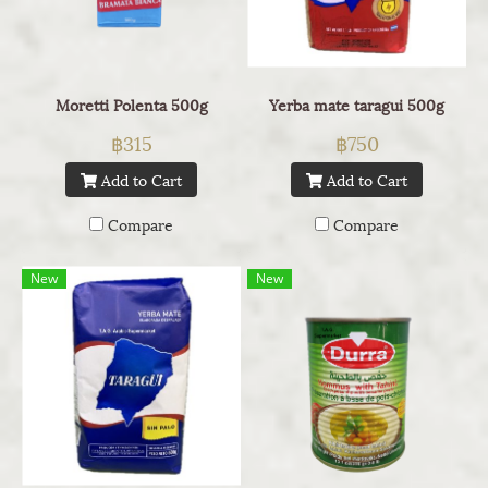
Moretti Polenta 500g
Yerba mate taragui 500g
฿315
฿750
Add to Cart
Add to Cart
Compare
Compare
New
New