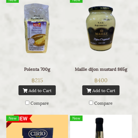
Polenta 700g
Maille dijon mustard 865g
฿215
฿400
Add to Cart
Add to Cart
Compare
Compare
New
New