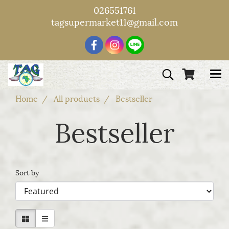
026551761
tagsupermarket11@gmail.com
Home
All products
Bestseller
Bestseller
Sort by