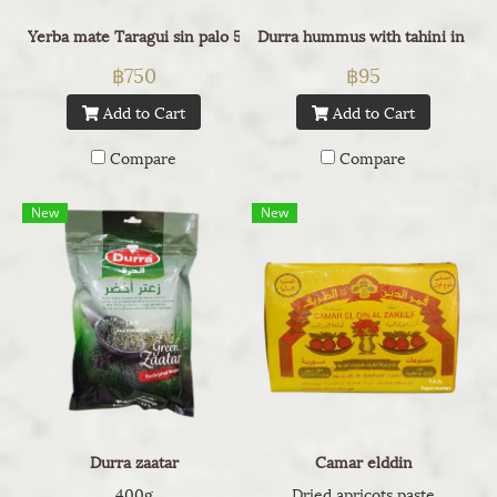
Yerba mate Taragui sin palo 500g
Durra hummus with tahini in can
฿750
฿95
Add to Cart
Add to Cart
Compare
Compare
New
New
Durra zaatar
Camar elddin
400g
Dried apricots paste