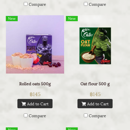
Compare
Compare
New
New
Rolled oats 500g
Oat flour 500 g
฿145
฿145
Add to Cart
Add to Cart
Compare
Compare
New
New