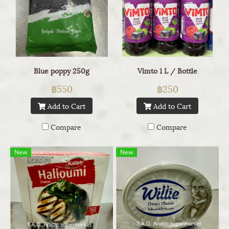
Blue poppy 250g
Vimto 1 L / Bottle
฿550
฿250
Add to Cart
Add to Cart
Compare
Compare
New
New