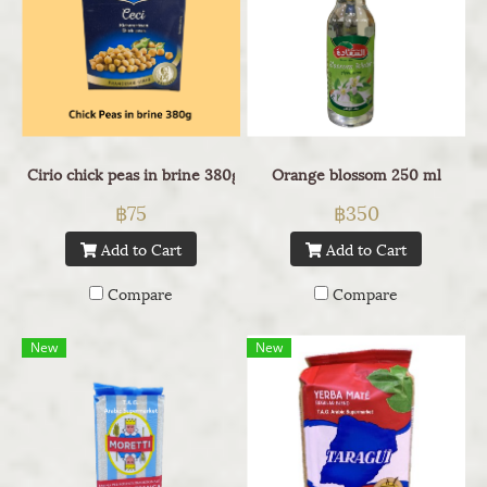
Cirio chick peas in brine 380g
Orange blossom 250 ml
฿75
฿350
Add to Cart
Add to Cart
Compare
Compare
New
New