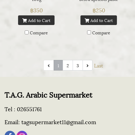
฿350
฿250
Add to Cart
Add to Cart
Compare
Compare
First
Last
1
2
3
T.A.G. Arabic Supermarket
Tel :
026551761
Email:
tagsupermarket11@gmail.com