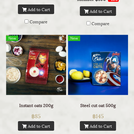
Add to Cart
Add to Cart
Compare
Compare
New
New
Instant oats 200g
Steel cut oat 500g
฿85
฿145
Add to Cart
Add to Cart