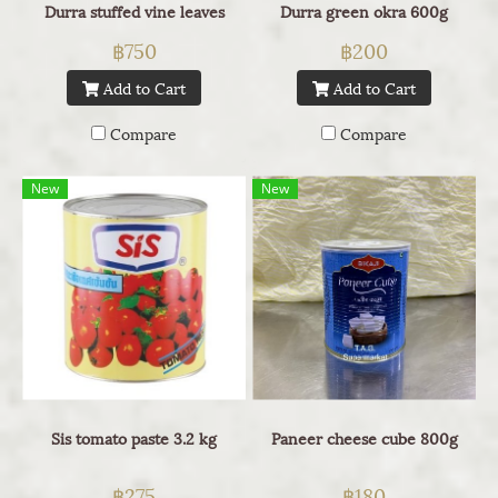
Durra stuffed vine leaves
Durra green okra 600g
฿750
฿200
Add to Cart
Add to Cart
Compare
Compare
New
New
Sis tomato paste 3.2 kg
Paneer cheese cube 800g
฿275
฿180