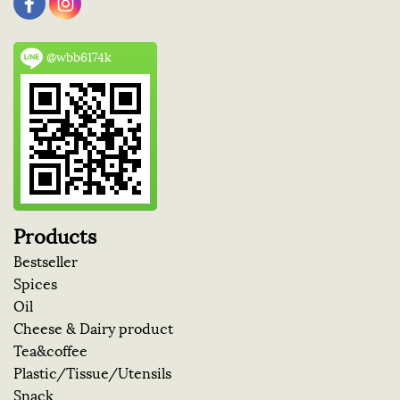
@wbb6174k
Products
Bestseller
Spices
Oil
Cheese & Dairy product
Tea&coffee
Plastic/Tissue/Utensils
Snack