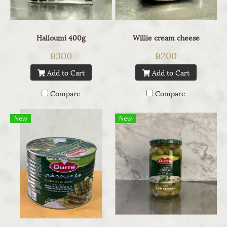
Halloumi 400g
Willie cream cheese
฿300
฿200
Add to Cart
Add to Cart
Compare
Compare
New
New