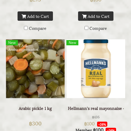
Add to Cart
Add to Cart
Compare
Compare
New
New
Arabic pickle 1 kg
Hellmann's real mayonnaise 400
฿135
฿300
฿100
-26%
฿100
Member
-26%