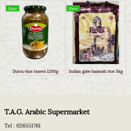
New
New
Durra vine leaves 1200g
Indian gate basmati rice 5kg
T.A.G. Arabic Supermarket
Tel :
026551761