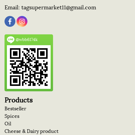
Email:
tagsupermarket11@gmail.com
@wbb6174k
Products
Bestseller
Spices
Oil
Cheese & Dairy product