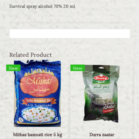
Survival spray alcohol 70% 20 ml
Related Product
New
New
Mithas basmati rice 5 kg
Durra zaatar