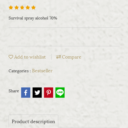
Survival spray alcohol 70%
Add to wishlist
Compare
Bestseller
Categories :
Share
Product description