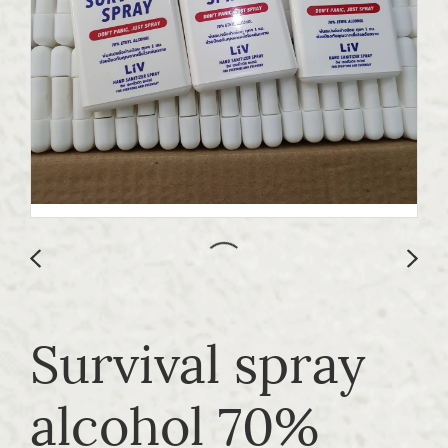
Survival spray
alcohol 70%