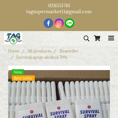
026551761
tagsupermarket11@gmail.com
Home
All products
Bestseller
Survival spray alcohol 70%
New
Best Seller