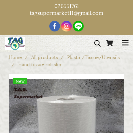
026551761
tagsupermarket11@gmail.com
Home
All products
Plastic/Tissue/Utensils
Hand tissue roll slim
New