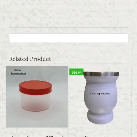
Related Product
New