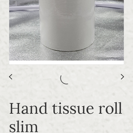
Hand tissue roll
slim