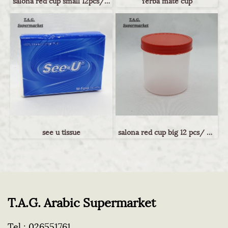
salona red cup small 12pcs/ กระปุกฝาแดงไซส์เล็ก
Yerba mate cup
see u tissue
salona red cup big 12 pcs/ กระปุกฝาแดงไซส์ใหญ่
T.A.G. Arabic Supermarket
Tel :
026551761