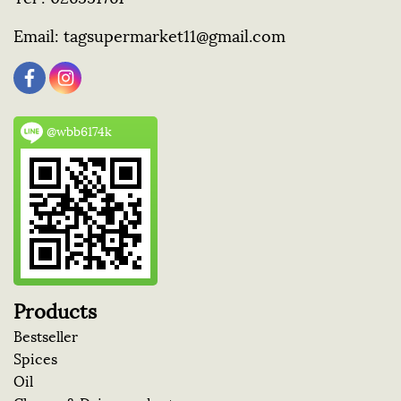
Email:
tagsupermarket11@gmail.com
@wbb6174k
Products
Bestseller
Spices
Oil