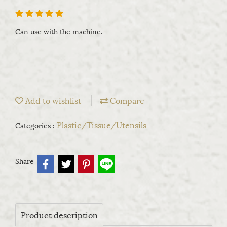
Can use with the machine.
Add to wishlist
Compare
Plastic/Tissue/Utensils
Categories :
Share
Product description