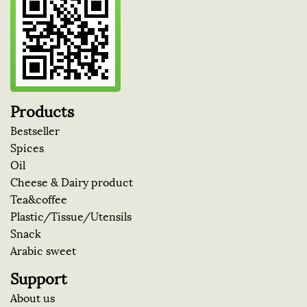
Products
Bestseller
Spices
Oil
Cheese & Dairy product
Tea&coffee
Plastic/Tissue/Utensils
Snack
Arabic sweet
Support
About us