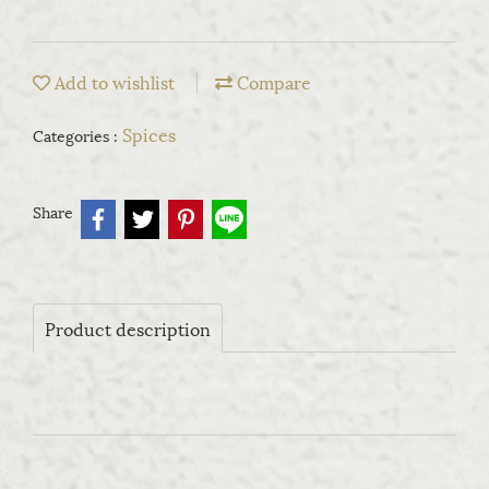
Add to wishlist
Compare
Spices
Categories :
Share
Product description