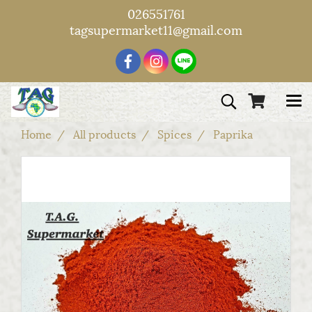
026551761
tagsupermarket11@gmail.com
Home
All products
Spices
Paprika