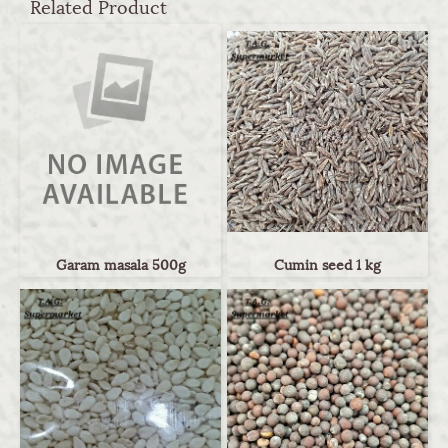
Related Product
Garam masala 500g
Cumin seed 1 kg