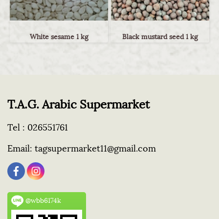
White sesame 1 kg
Black mustard seed 1 kg
T.A.G. Arabic Supermarket
Tel :
026551761
Email:
tagsupermarket11@gmail.com
@wbb6174k