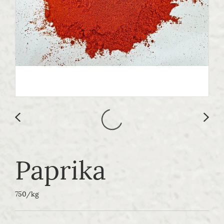
Paprika
750/kg