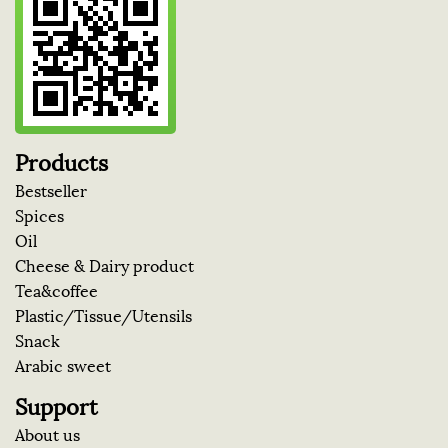
Products
Bestseller
Spices
Oil
Cheese & Dairy product
Tea&coffee
Plastic/Tissue/Utensils
Snack
Arabic sweet
Support
About us