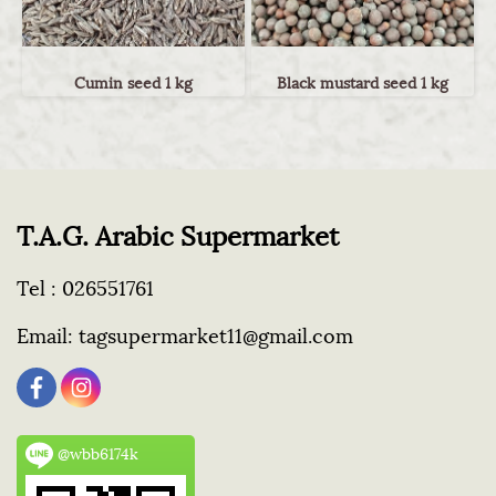
Cumin seed 1 kg
Black mustard seed 1 kg
T.A.G. Arabic Supermarket
Tel :
026551761
Email:
tagsupermarket11@gmail.com
@wbb6174k