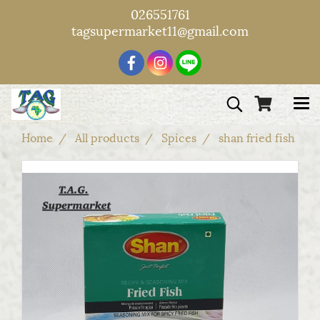
026551761
tagsupermarket11@gmail.com
Home
All products
Spices
shan fried fish