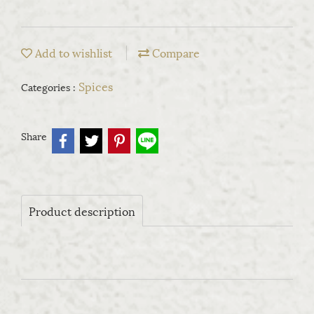
Add to wishlist
Compare
Spices
Categories :
Share
Product description