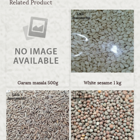
Related Product
Garam masala 500g
White sesame 1 kg