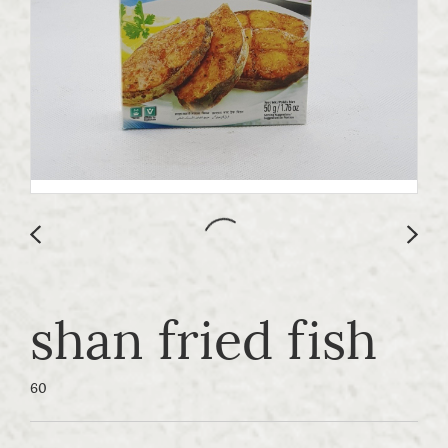
shan fried fish
60