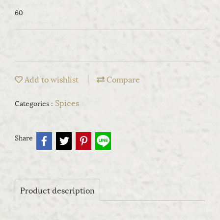
60
Add to wishlist
Compare
Spices
Categories :
Share
Product description