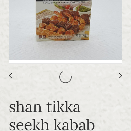
shan tikka
seekh kabab