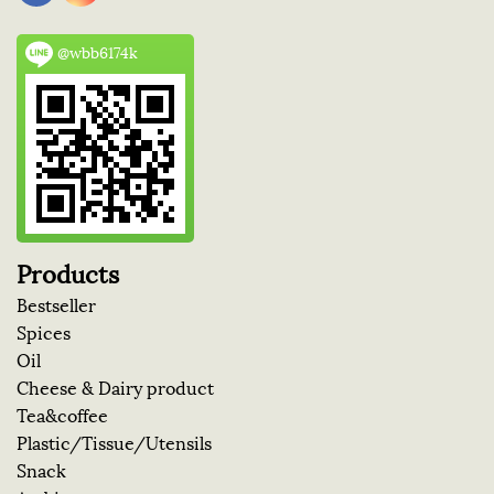
@wbb6174k
Products
Bestseller
Spices
Oil
Cheese & Dairy product
Tea&coffee
Plastic/Tissue/Utensils
Snack