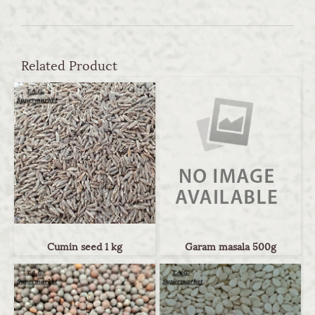
Related Product
Cumin seed 1 kg
Garam masala 500g