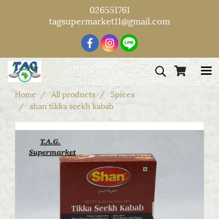
026551761
tagsupermarket11@gmail.com
Home
All products
Spices
shan tikka seekh kabab