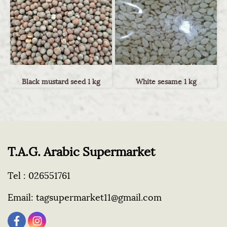
Black mustard seed 1 kg
White sesame 1 kg
T.A.G. Arabic Supermarket
Tel :
026551761
Email:
tagsupermarket11@gmail.com