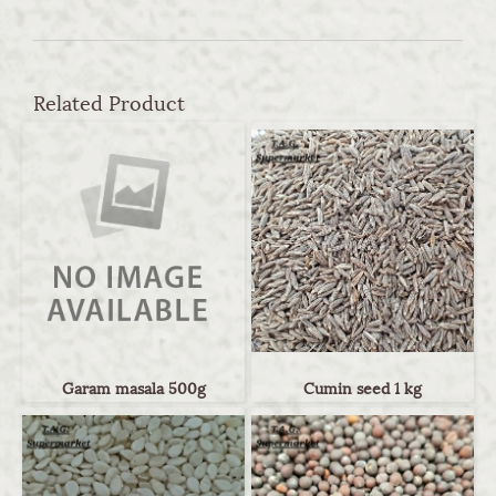
Related Product
Garam masala 500g
Cumin seed 1 kg