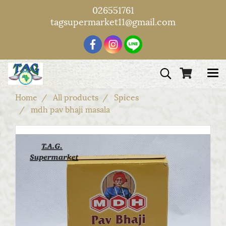
026551761
tagsupermarket11@gmail.com
Home
All products
Spices
mdh pav bhaji masala