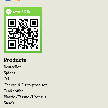
@wbb6174k
Products
Bestseller
Spices
Oil
Cheese & Dairy product
Tea&coffee
Plastic/Tissue/Utensils
Snack