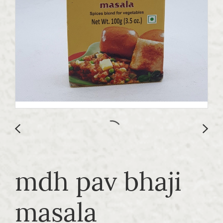
mdh pav bhaji
masala