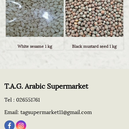
White sesame 1 kg
Black mustard seed 1 kg
T.A.G. Arabic Supermarket
Tel :
026551761
Email:
tagsupermarket11@gmail.com