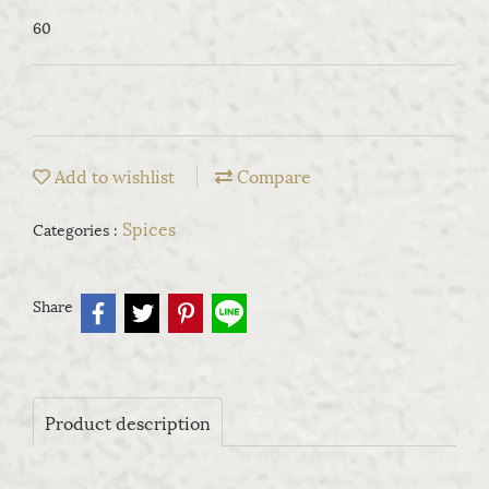
60
Add to wishlist
Compare
Spices
Categories :
Share
Product description