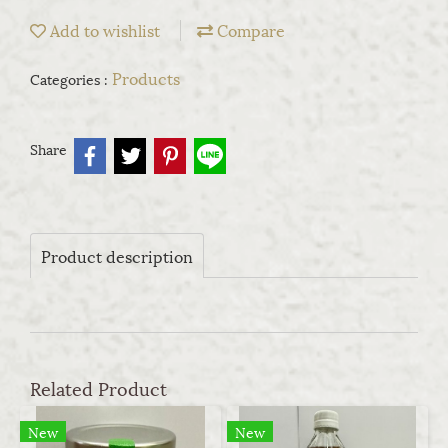
Add to wishlist
Compare
Products
Categories :
Share
Product description
Related Product
New
New