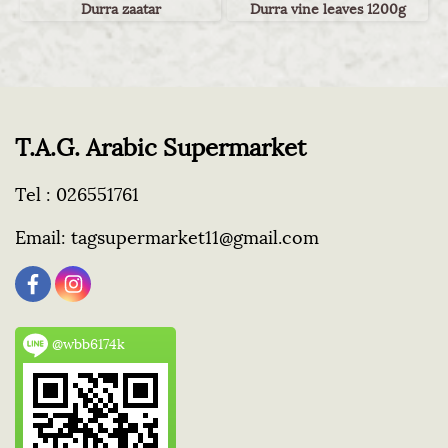
Durra zaatar
Durra vine leaves 1200g
T.A.G. Arabic Supermarket
Tel :
026551761
Email:
tagsupermarket11@gmail.com
@wbb6174k