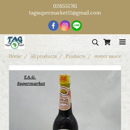
026551761
tagsupermarket11@gmail.com
Home
All products
Products
oyster sauce