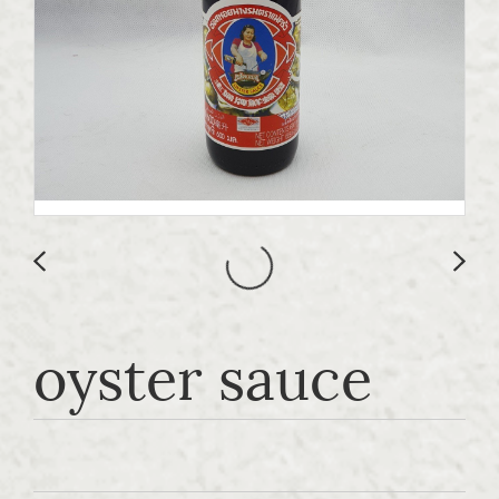
oyster sauce