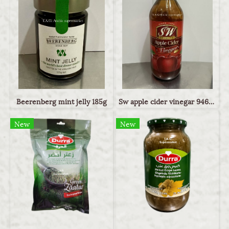
Beerenberg mint jelly 185g
Sw apple cider vinegar 946ml
New
New