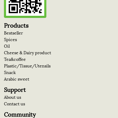
Products
Bestseller
Spices
Oil
Cheese & Dairy product
Tea&coffee
Plastic/Tissue/Utensils
Snack
Arabic sweet
Support
About us
Contact us
Community