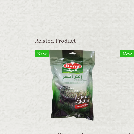
Related Product
New
New
Durra zaatar
Du