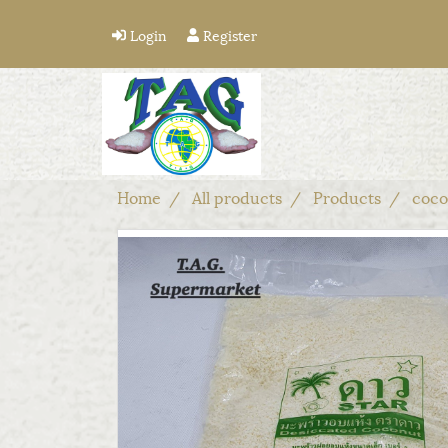
Login
Register
Home
All products
Products
coco