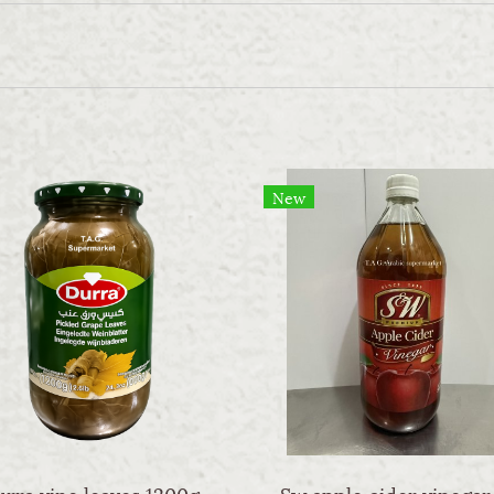
New
rra vine leaves 1200g