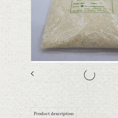
Product description