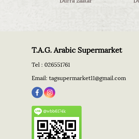
T.A.G. Arabic Supermarket
Tel :
026551761
Email:
tagsupermarket11@gmail.com
@wbb6174k