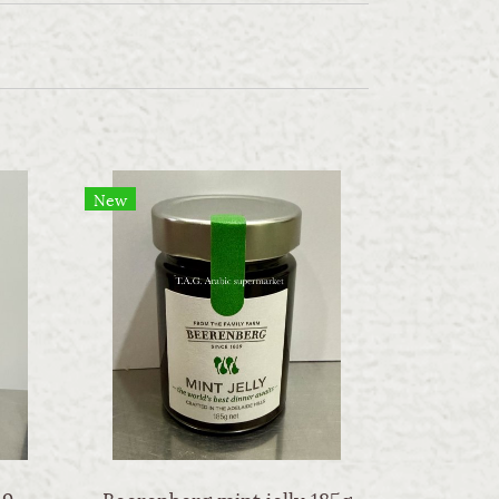
New
Sw apple cider vinegar 946ml
Beerenberg mint jelly 185g