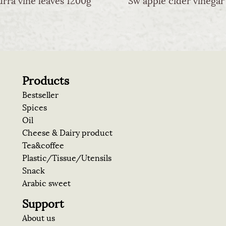
Products
Bestseller
Spices
Oil
Cheese & Dairy product
Tea&coffee
Plastic/Tissue/Utensils
Snack
Arabic sweet
Support
About us