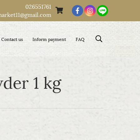
026551761
market11@gmail.com
Contact us
Inform payment
FAQ
der 1 kg