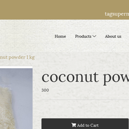
tagsuper
Home
Products
About us
nut powder 1 kg
coconut pow
300
Add to Cart