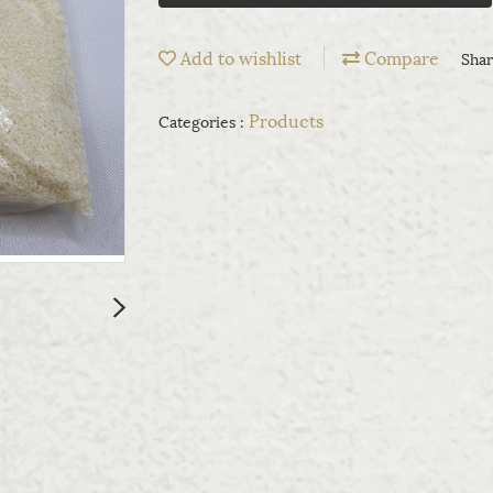
Add to wishlist
Compare
Sha
Products
Categories :