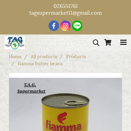
026551761
tagsupermarket11@gmail.com
Home
All products
Products
fiamma butter beans