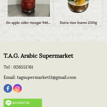
Sw apple cider vinegar 946ml
Durra vine leaves 1200g
T.A.G. Arabic Supermarket
Tel :
026551761
Email:
tagsupermarket11@gmail.com
@wbb6174k