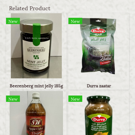
Related Product
New
New
Beerenberg mint jelly 185g
Durra zaatar
New
New