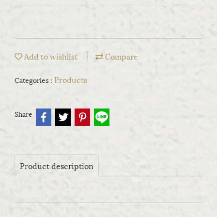
Add to wishlist
Compare
Products
Categories :
Share
Product description