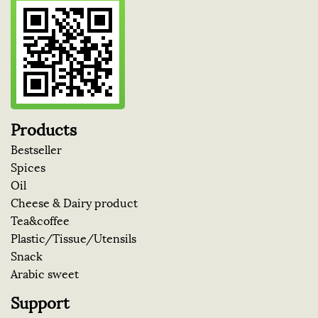
Products
Bestseller
Spices
Oil
Cheese & Dairy product
Tea&coffee
Plastic/Tissue/Utensils
Snack
Arabic sweet
Support