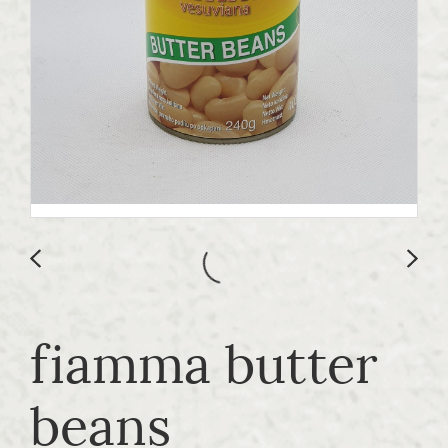
fiamma butter
beans