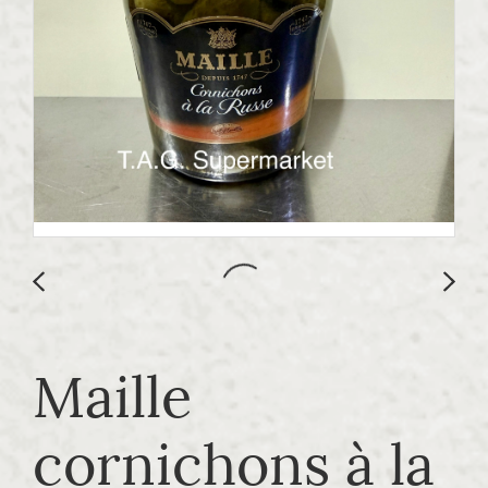
Maille
cornichons à la