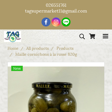
026551761
tagsupermarket11@gmail.com
Home
All products
Products
Maille cornichons à la russe 820g
New