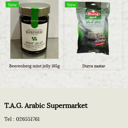
New
New
Beerenberg mint jelly 185g
Durra zaatar
T.A.G. Arabic Supermarket
Tel :
026551761