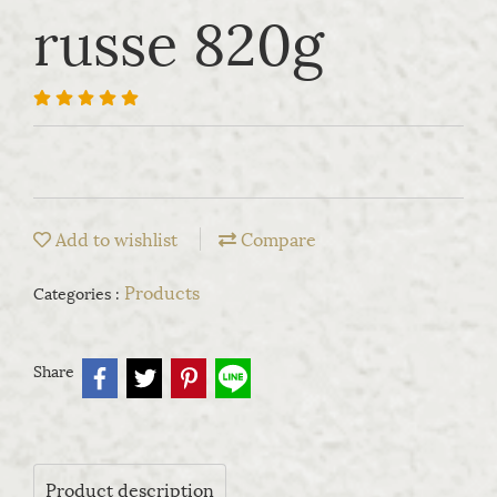
russe 820g
Add to wishlist
Compare
Products
Categories :
Share
Product description