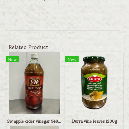
Related Product
New
New
Sw apple cider vinegar 946ml
Durra vine leaves 1200g