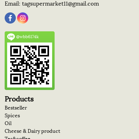
Email:
tagsupermarket11@gmail.com
@wbb6174k
Products
Bestseller
Spices
Oil
Cheese & Dairy product
Tea&coffee